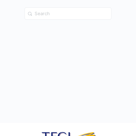
Search
for: