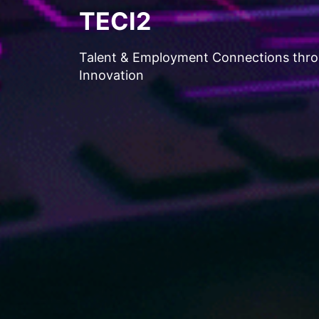
TECI2
Talent & Employment Connections thr
Innovation