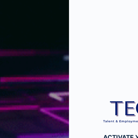
ACTIVATE