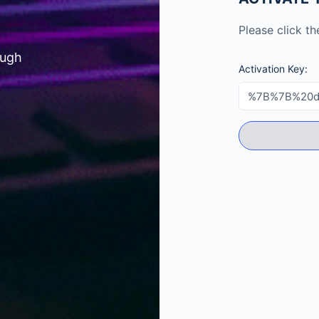
Please click t
ough
Activation Key: