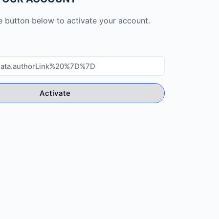
he button below to activate your account.