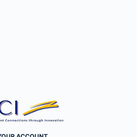
 YOUR ACCOUNT