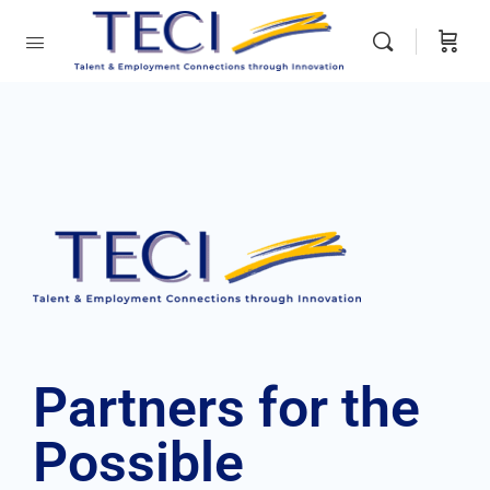
Partners
for the
Possible