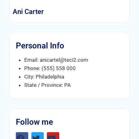
Ani Carter
Personal Info
Email: anicartel@teci2.com
Phone: (555) 558 000
City: Philadelphia
State / Province: PA
Follow me