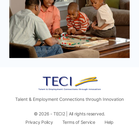
Talent & Employment Connections through Innovation
© 2026 - TECI2 | All rights reserved.
Privacy Policy
Terms of Service
Help