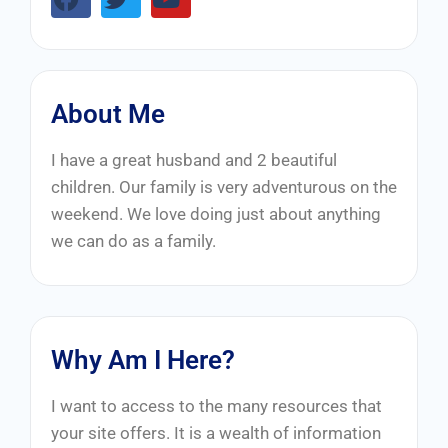
About Me
I have a great husband and 2 beautiful
children. Our family is very adventurous on the
weekend. We love doing just about anything
we can do as a family.
Why Am I Here?
I want to access to the many resources that
your site offers. It is a wealth of information