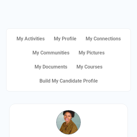
My Activities
My Profile
My Connections
My Communities
My Pictures
My Documents
My Courses
Build My Candidate Profile