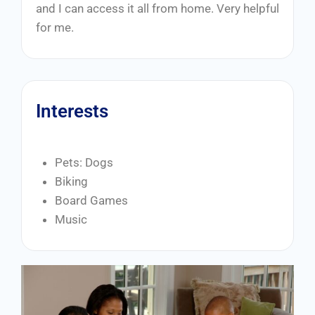
and I can access it all from home. Very helpful
for me.
Interests
Pets: Dogs
Biking
Board Games
Music