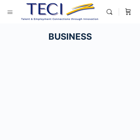
BUSINESS