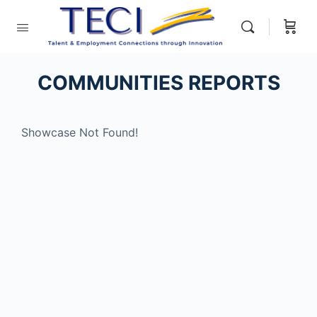
COMMUNITIES REPORTS
Showcase Not Found!