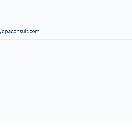
//dpaconsult.com