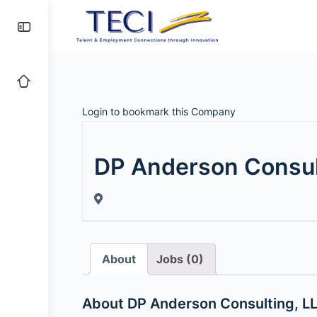
Login to bookmark this Company
DP Anderson Consul
About
Jobs (0)
About DP Anderson Consulting, L