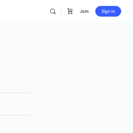
Join
Sign In