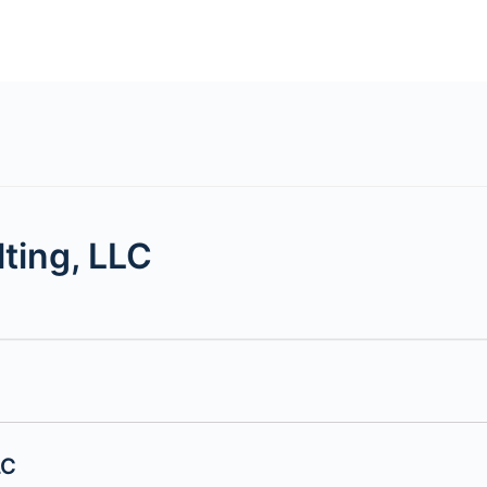
ting, LLC
LC