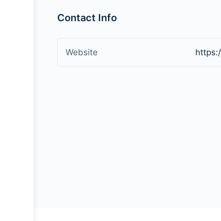
Contact Info
Website
https: