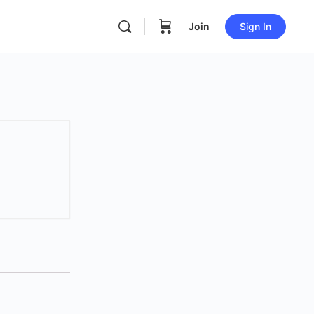
Join
Sign In