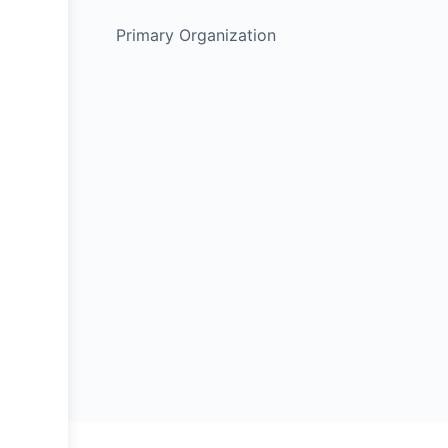
Primary Organization