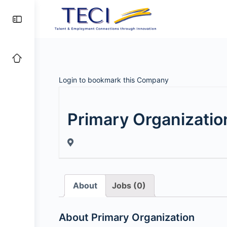
Login to bookmark this Company
Primary Organizatio
About
Jobs (0)
About Primary Organization