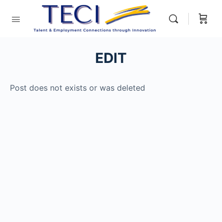
EDIT
Post does not exists or was deleted