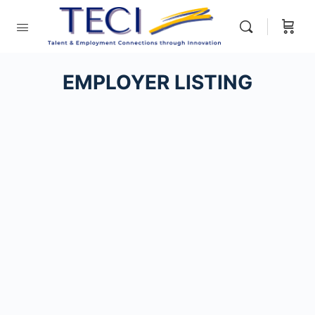
EMPLOYER LISTING