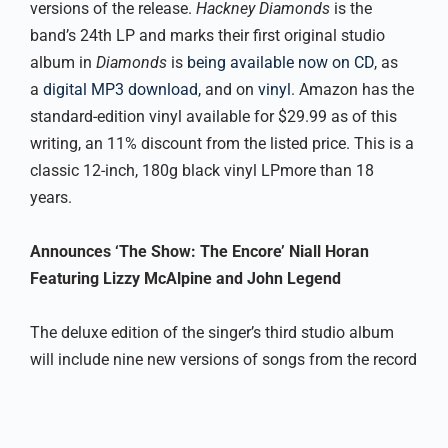
versions of the release.
Hackney Diamonds
is the
band’s 24th LP and marks their first original studio
album in
Diamonds
is
being available now on CD
, as
a
digital MP3 download
, and on
vinyl
. Amazon has the
standard-edition vinyl available for $29.99 as of this
writing, an 11% discount from the listed price. This is a
classic 12-inch, 180g black vinyl LPmore than 18
years.
Announces ‘The Show: The Encore’ Niall Horan
Featuring Lizzy McAlpine and John Legend
The deluxe edition of the singer’s third studio album
will include nine new versions of songs from the record