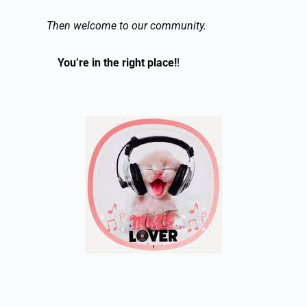
Then welcome to our community.
You’re in the right place!
!