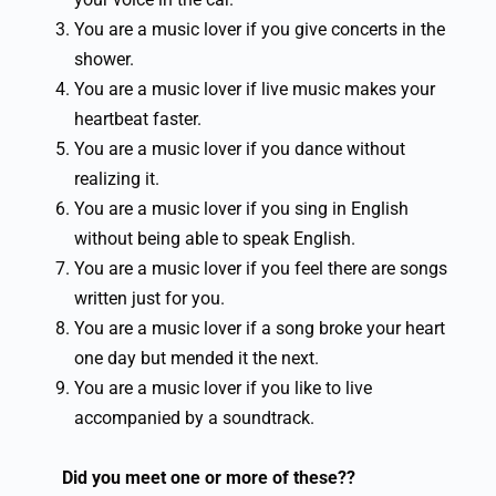
You are a music lover if you give concerts in the
shower.
You are a music lover if live music makes your
heartbeat faster.
You are a music lover if you dance without
realizing it.
You are a music lover if you sing in English
without being able to speak English.
You are a music lover if you feel there are songs
written just for you.
You are a music lover if a song broke your heart
one day but mended it the next.
You are a music lover if you like to live
accompanied by a soundtrack.
Did you meet one or more of these??