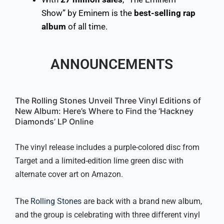
Show” by Eminem is the
best-selling rap
album
of all time.
ANNOUNCEMENTS
The Rolling Stones Unveil Three Vinyl Editions of
New Album: Here’s Where to Find the ‘Hackney
Diamonds’ LP Online
The vinyl release includes a purple-colored disc from
Target and a limited-edition lime green disc with
alternate cover art on Amazon.
The
Rolling Stones
are back with a brand new album,
and the group is celebrating with three different vinyl