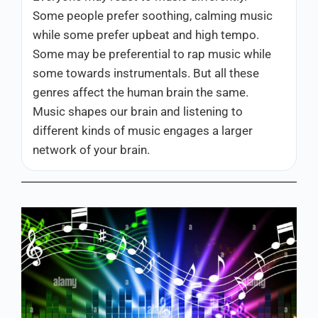
Some people prefer soothing, calming music
while some prefer upbeat and high tempo.
Some may be preferential to rap music while
some towards instrumentals. But all these
genres affect the human brain the same.
Music shapes our brain and listening to
different kinds of music engages a larger
network of your brain.