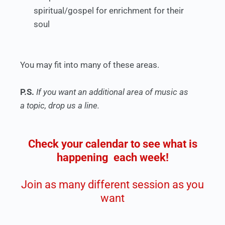
spiritual/gospel for enrichment for their
soul
You may fit into many of these areas.
P.S.
If you want an additional area of music as
a topic, drop us a line.
Check your calendar to see what is
happening each week!
Join as many different session as you
want