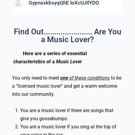
GypnsxkbsyqQhE loXcUJIlYDO
Find Out....................... Are You
a Music Lover?
Here are a series of essential
characteristics
of a
Music Love
r
You only need to meet
one
of these conditions
to be
a “licensed music lover” and get a warm welcome
into our community.
You are a music lover if there are songs that
give you goosebumps.
You are a music lover if you sing at the top of
your voice in the car.