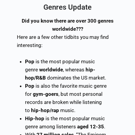
Genres Update
Did
you know there are over 300 genres
worldwide???
Here are a few other tidbits you may find
interesting:
Pop
is the most popular music
genre
worldwide
, whereas
hip-
hop/R&B
dominates the US market.
Pop
is also the favorite music genre
for
gym-goers
, but most personal
records are broken while listening
to
hip-hop/rap
music.
Hip-hop
is the most popular music
genre among listeners
aged 12-35
.
With
27 million sales
, “The Eminem