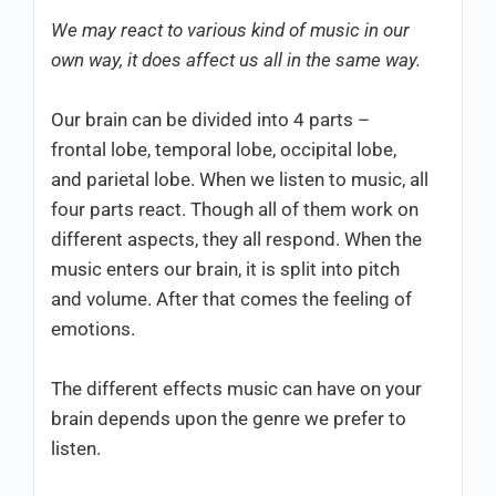
We may react to various kind of music in our
own way, it does affect us all in the same way.
Our brain can be divided into 4 parts –
frontal lobe, temporal lobe, occipital lobe,
and parietal lobe. When we listen to music, all
four parts react. Though all of them work on
different aspects, they all respond. When the
music enters our brain, it is split into pitch
and volume. After that comes the feeling of
emotions.
The different effects music can have on your
brain depends upon the genre we prefer to
listen.