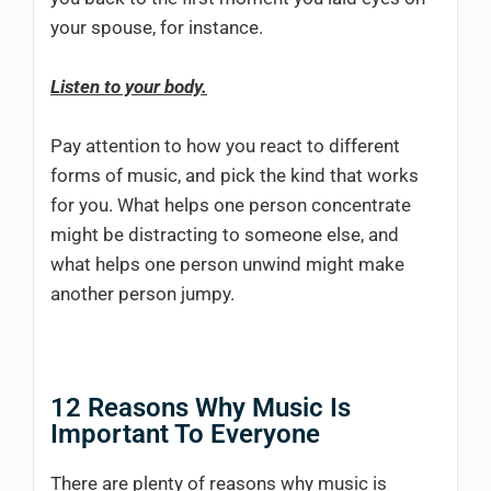
your spouse, for instance.
Listen to your body.
Pay attention to how you react to different
forms of music, and pick the kind that works
for you. What helps one person concentrate
might be distracting to someone else, and
what helps one person unwind might make
another person jumpy.
12 Reasons Why Music Is
Important To Everyone
There are plenty of reasons why music is