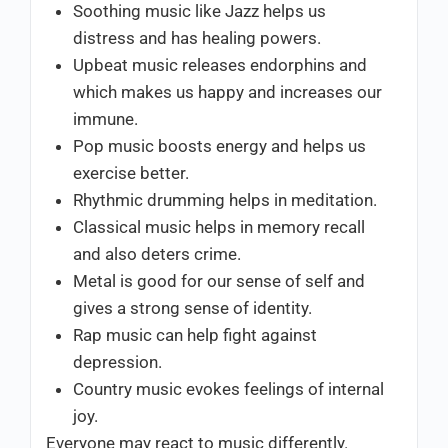
Soothing music like Jazz helps us
distress and has healing powers.
Upbeat music releases endorphins and
which makes us happy and increases our
immune.
Pop music boosts energy and helps us
exercise better.
Rhythmic drumming helps in meditation.
Classical music helps in memory recall
and also deters crime.
Metal is good for our sense of self and
gives a strong sense of identity.
Rap music can help fight against
depression.
Country music evokes feelings of internal
joy.
Everyone may react to music differently.