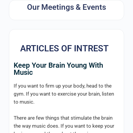
Our Meetings & Events
ARTICLES OF INTREST
Keep Your Brain Young With
Music
If you want to firm up your body, head to the
gym. If you want to exercise your brain, listen
to music.
There are few things that stimulate the brain
the way music does. If you want to keep your