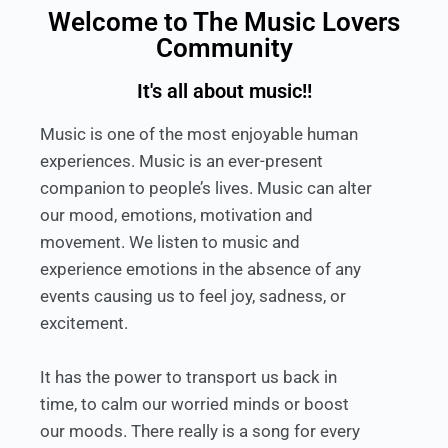
Welcome to The Music Lovers
Community
It's all about music!!
Music is one of the most enjoyable human
experiences. Music is an ever-present
companion to people’s lives. Music can alter
our mood, emotions, motivation and
movement. We listen to music and
experience emotions in the absence of any
events causing us to feel joy, sadness, or
excitement.
It has the power to transport us back in
time, to calm our worried minds or boost
our moods. There really is a song for every