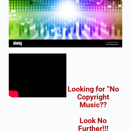
Looking for “No
Copyright
Music??
Look No
Further!!!