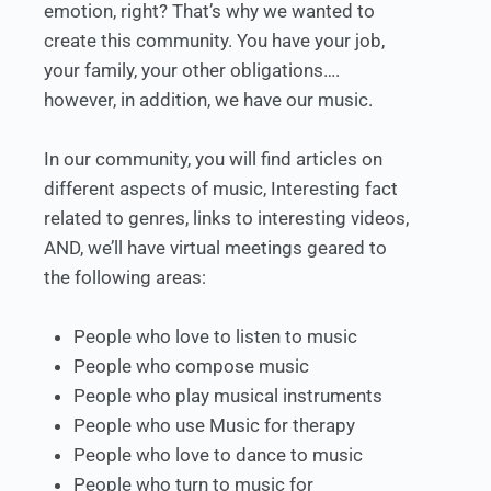
emotion, right? That’s why we wanted to
create this community. You have your job,
your family, your other obligations….
however, in addition, we have our music.
In our community, you will find articles on
different aspects of music, Interesting fact
related to genres, links to interesting videos,
AND, we’ll have virtual meetings geared to
the following areas:
People who love to listen to music
People who compose music
People who play musical instruments
People who use Music for therapy
People who love to dance to music
People who turn to music for