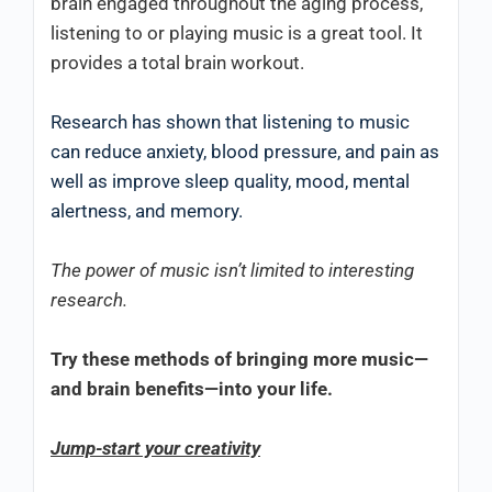
brain engaged throughout the aging process,
listening to or playing music is a great tool. It
provides a total brain workout.
Research has shown that listening to music
can reduce anxiety, blood pressure, and pain as
well as improve sleep quality, mood, mental
alertness, and memory.
The power of music isn’t limited to interesting
research.
Try these methods of bringing more music—
and brain benefits—into your life.
Jump-start your creativity