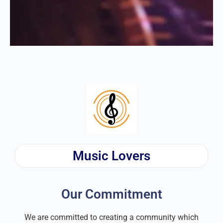
Music Lovers
Our Commitment
We are committed to creating a community which