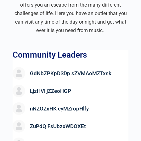
offers you an escape from the many different
challenges of life. Here you have an outlet that you
can visit any time of the day or night and get what
ever it is you need from music.
Community Leaders
GdNbZPKpDSDp sZVMAoMZTxsk
LjzHVl jZZeoHGP
nNZOZxHK eyMZropHlfy
ZuPdQ FsUbzxWDOXEt