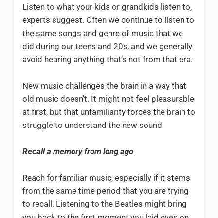
Listen to what your kids or grandkids listen to,
experts suggest. Often we continue to listen to
the same songs and genre of music that we
did during our teens and 20s, and we generally
avoid hearing anything that’s not from that era.
New music challenges the brain in a way that
old music doesn’t. It might not feel pleasurable
at first, but that unfamiliarity forces the brain to
struggle to understand the new sound.
Recall a memory from long ago
Reach for familiar music, especially if it stems
from the same time period that you are trying
to recall. Listening to the Beatles might bring
you back to the first moment you laid eyes on