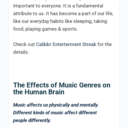
important to everyone. It is a fundamental
attribute to us. It has become a part of our life,
like our everyday habits like sleeping, taking
food, playing games & sports.
Check out
Calibbr Enterterment Streak
for the
details.
The Effects of Music Genres on
the Human Brain
Music affects us physically and mentally.
Different kinds of music affect different
people differently.