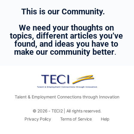
This is our Community.
We need your thoughts on
topics, different articles you’ve
found, and ideas you have to
make our community better
.
Talent & Employment Connections through Innovation
© 2026 - TECI2 | All rights reserved.
Privacy Policy
Terms of Service
Help