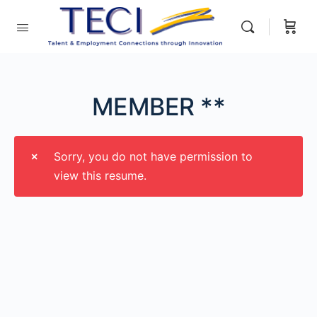
MEMBER **
Sorry, you do not have permission to
view this resume.