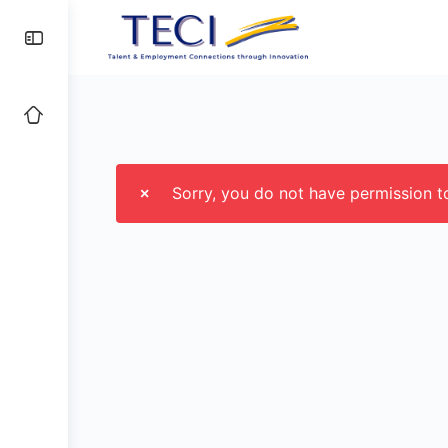
Sorry, you do not have permission 