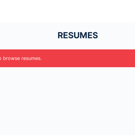
RESUMES
to browse resumes.