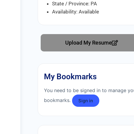
State / Province: PA
Availability: Available
Upload My Resume
My Bookmarks
You need to be signed in to manage yo
bookmarks.
Sign in