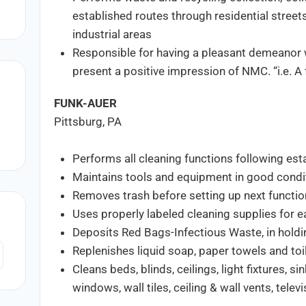
established routes through residential street
industrial areas
Responsible for having a pleasant demeanor wit
present a positive impression of NMC. “i.e. A f
FUNK-AUER
Pittsburg, PA
Performs all cleaning functions following est
Maintains tools and equipment in good condi
Removes trash before setting up next functi
Uses properly labeled cleaning supplies for e
Deposits Red Bags-Infectious Waste, in holdi
Replenishes liquid soap, paper towels and toi
Cleans beds, blinds, ceilings, light fixtures, si
windows, wall tiles, ceiling & wall vents, tele