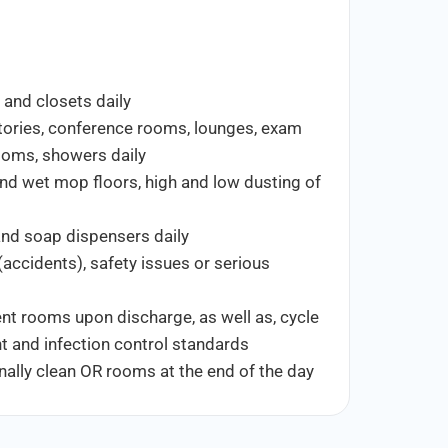
 and closets daily
atories, conference rooms, lounges, exam
rooms, showers daily
nd wet mop floors, high and low dusting of
r and soap dispensers daily
(accidents), safety issues or serious
ent rooms upon discharge, as well as, cycle
t and infection control standards
ally clean OR rooms at the end of the day