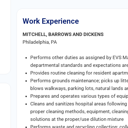
Work Experience
MITCHELL, BARROWS AND DICKENS
Philadelphia, PA
Performs other duties as assigned by EVS 
departmental standards and expectations are
Provides routine cleaning for resident apar
Performs grounds maintenance; picks up litter
blows walkways, parking lots, natural lands a
Prepares and operates various types of equipm
Cleans and sanitizes hospital areas following
proper cleaning methods, equipment, cleaning
solutions at the proper/use dilution mixture
Performs waste and recycling collection; coll