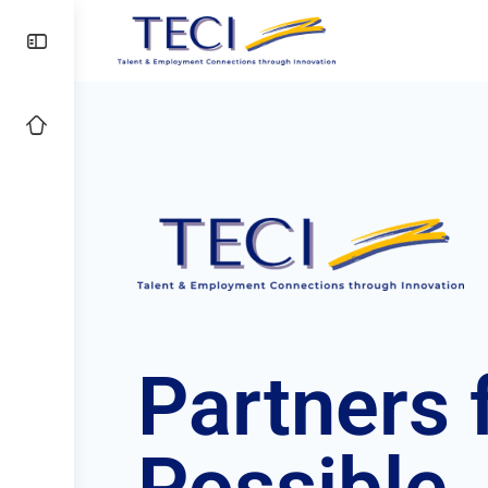
Partners
f
Possible