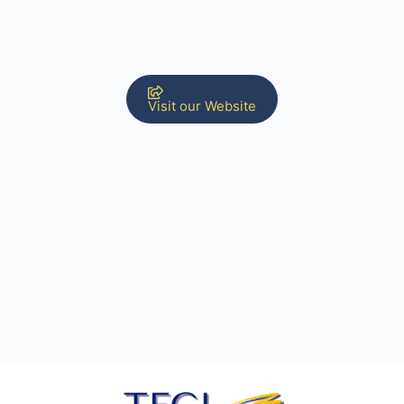
Visit our Website