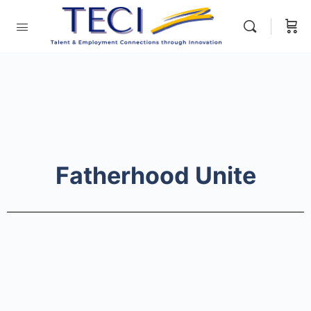
Fatherhood Unite