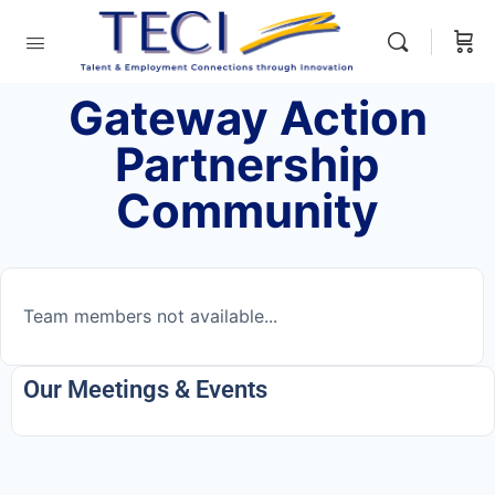
Gateway Action
Partnership
Community
Team members not available...
Our Meetings & Events