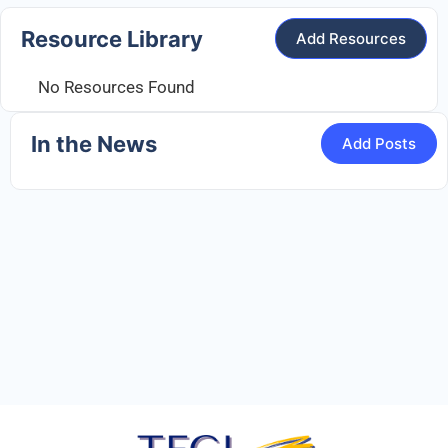
Resource Library
Add Resources
No Resources Found
In the News
Add Posts