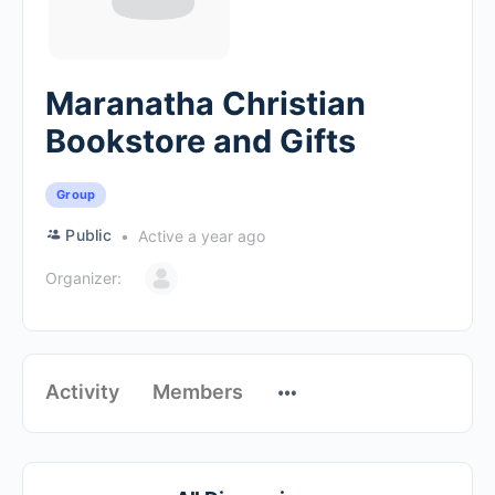
Maranatha Christian
Bookstore and Gifts
Group
Public
Active a year ago
Organizer:
Activity
Members