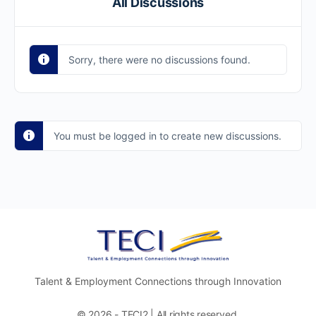
All Discussions
Sorry, there were no discussions found.
You must be logged in to create new discussions.
Talent & Employment Connections through Innovation
© 2026 - TECI2 | All rights reserved.