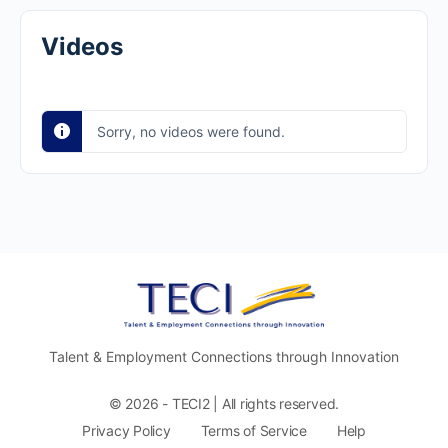
Videos
Sorry, no videos were found.
Talent & Employment Connections through Innovation
© 2026 - TECI2 | All rights reserved.
Privacy Policy
Terms of Service
Help