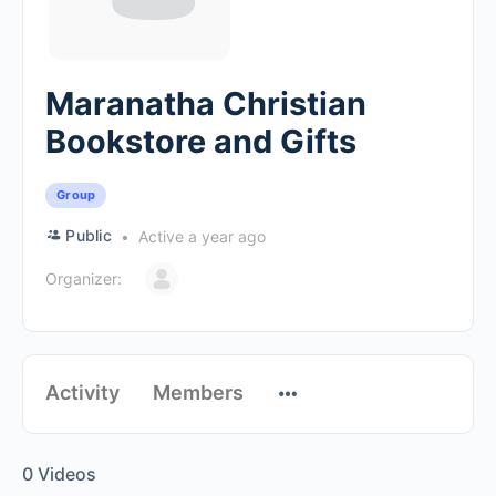
Maranatha Christian
Bookstore and Gifts
Group
Public
Active a year ago
Organizer:
Activity
Members
0
Videos