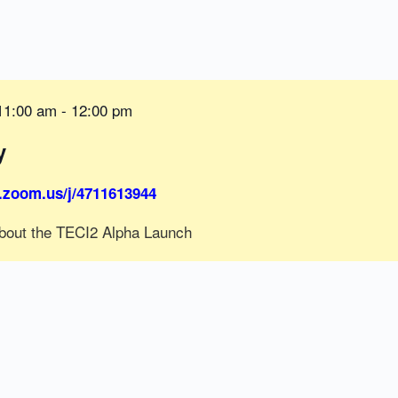
11:00 am
-
12:00 pm
y
.zoom.us/j/4711613944
bout the TECI2 Alpha Launch