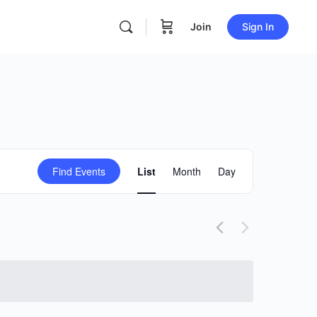
Join
Sign In
Event
Find Events
List
Month
Day
Views
Navigation