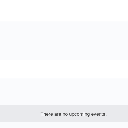
There are no upcoming events.