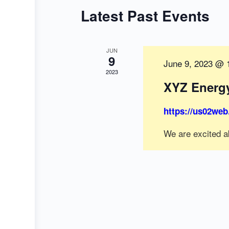
Latest Past Events
JUN
9
June 9, 2023 @ 
2023
XYZ Energ
https://us02web
We are excited a