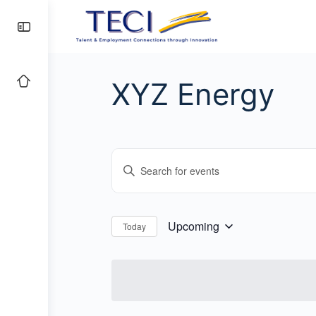
XYZ Energy
Events
Enter
Search
Keyword.
and
Search
for
Views
Upcoming
Today
Select
Events
Navigation
date.
by
Keyword.